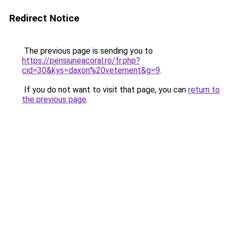
Redirect Notice
The previous page is sending you to
https://pensiuneacoral.ro/fr.php?
cid=30&kys=daxon%20vetement&g=9
.
If you do not want to visit that page, you can
return to
the previous page
.