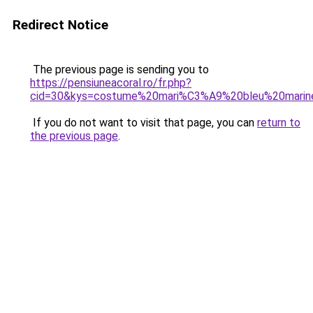
Redirect Notice
The previous page is sending you to
https://pensiuneacoral.ro/fr.php?
cid=30&kys=costume%20mari%C3%A9%20bleu%20marin
If you do not want to visit that page, you can
return to
the previous page
.