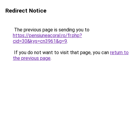
Redirect Notice
The previous page is sending you to
https://pensiuneacoral.ro/fr.php?
cid=30&kys=cn3961&g=9
.
If you do not want to visit that page, you can
return to
the previous page
.