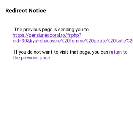
Redirect Notice
The previous page is sending you to
https://pensiuneacoral.ro/fr.php?
cid=30&kys=chaussure%20femme%20petite%20taille%
If you do not want to visit that page, you can
return to
the previous page
.