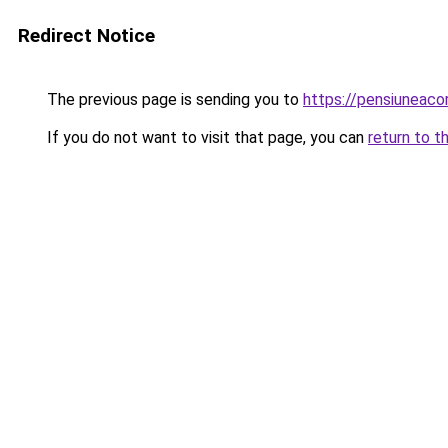
Redirect Notice
The previous page is sending you to
https://pensiuneac
If you do not want to visit that page, you can
return to t