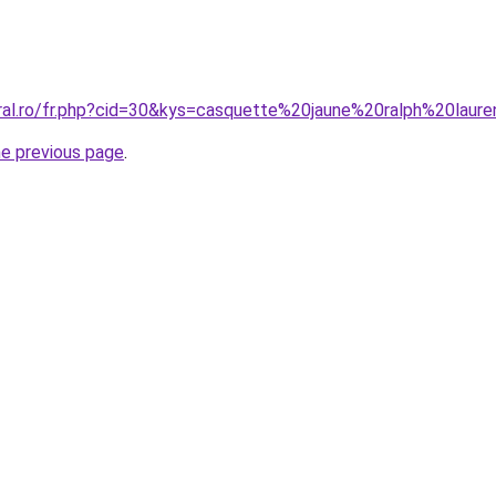
oral.ro/fr.php?cid=30&kys=casquette%20jaune%20ralph%20laur
he previous page
.