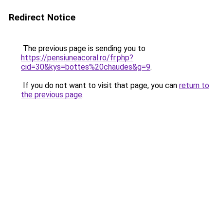
Redirect Notice
The previous page is sending you to
https://pensiuneacoral.ro/fr.php?
cid=30&kys=bottes%20chaudes&g=9
.
If you do not want to visit that page, you can
return to
the previous page
.