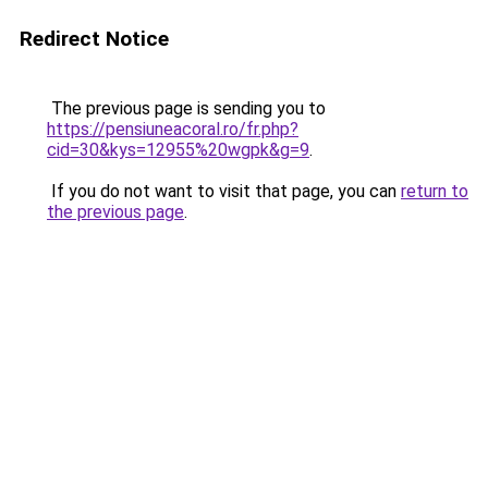
Redirect Notice
The previous page is sending you to
https://pensiuneacoral.ro/fr.php?
cid=30&kys=12955%20wgpk&g=9
.
If you do not want to visit that page, you can
return to
the previous page
.