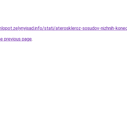
hlopot.zelynyjsad.info/stati/ateroskleroz-sosudov-nizhnih-kone
he previous page
.