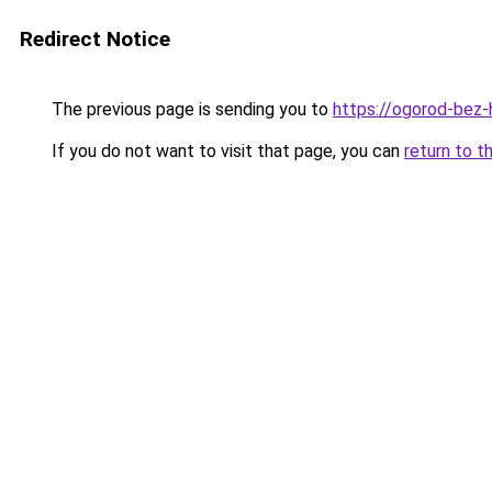
Redirect Notice
The previous page is sending you to
https://ogorod-bez-
If you do not want to visit that page, you can
return to t