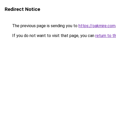
Redirect Notice
The previous page is sending you to
https://oakmire.com
If you do not want to visit that page, you can
return to t