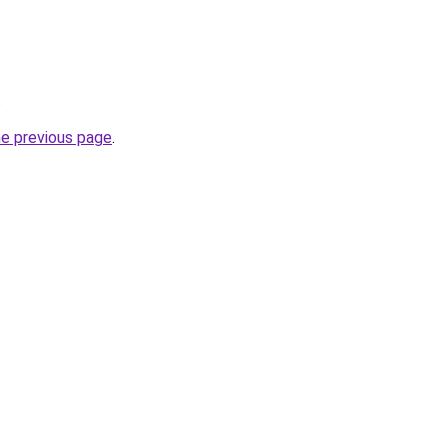
.
he previous page
.