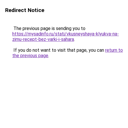
Redirect Notice
The previous page is sending you to
https://mysadinfo.ru/stati/vkusneyshaya-klyukva-na-
zimu-recept-bez-varki-i-sahara
.
If you do not want to visit that page, you can
return to
the previous page
.