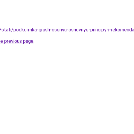
u/stati/podkormka-grush-osenyu-osnovnye-principy-i-rekomenda
he previous page
.