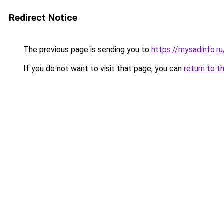
Redirect Notice
The previous page is sending you to
https://mysadinfo.r
If you do not want to visit that page, you can
return to t