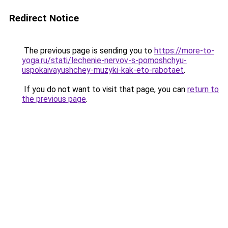
Redirect Notice
The previous page is sending you to
https://more-to-
yoga.ru/stati/lechenie-nervov-s-pomoshchyu-
uspokaivayushchey-muzyki-kak-eto-rabotaet
.
If you do not want to visit that page, you can
return to
the previous page
.