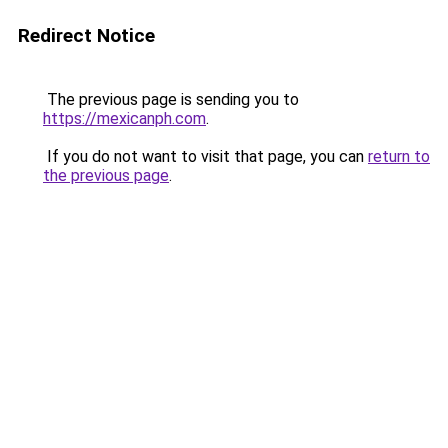
Redirect Notice
The previous page is sending you to
https://mexicanph.com
.
If you do not want to visit that page, you can
return to
the previous page
.