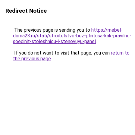
Redirect Notice
The previous page is sending you to
https://mebel-
doma23.ru/stati/stroitelstvo-bez-plintusa-kak-pravilno-
soedinit-stoleshnicu-i-stenovuyu-panel
.
If you do not want to visit that page, you can
return to
the previous page
.