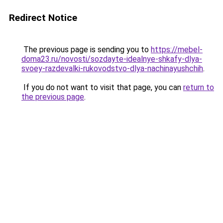
Redirect Notice
The previous page is sending you to
https://mebel-
doma23.ru/novosti/sozdayte-idealnye-shkafy-dlya-
svoey-razdevalki-rukovodstvo-dlya-nachinayushchih
.
If you do not want to visit that page, you can
return to
the previous page
.