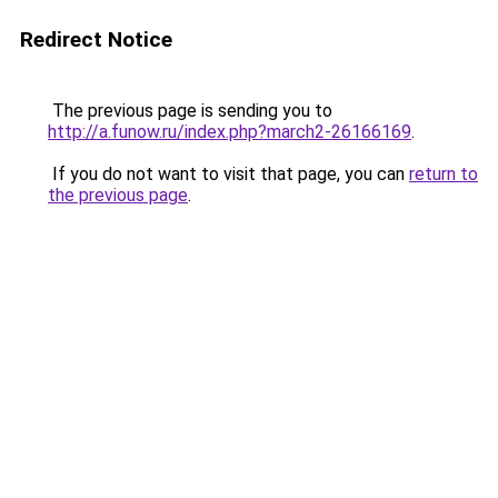
Redirect Notice
The previous page is sending you to
http://a.funow.ru/index.php?march2-26166169
.
If you do not want to visit that page, you can
return to
the previous page
.