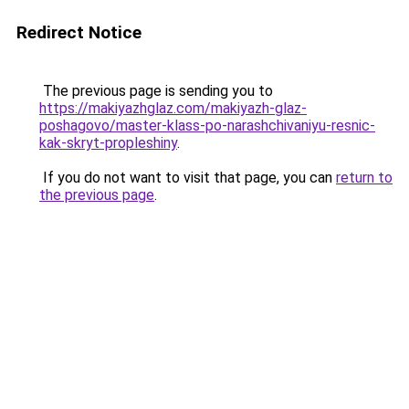
Redirect Notice
The previous page is sending you to
https://makiyazhglaz.com/makiyazh-glaz-
poshagovo/master-klass-po-narashchivaniyu-resnic-
kak-skryt-propleshiny
.
If you do not want to visit that page, you can
return to
the previous page
.