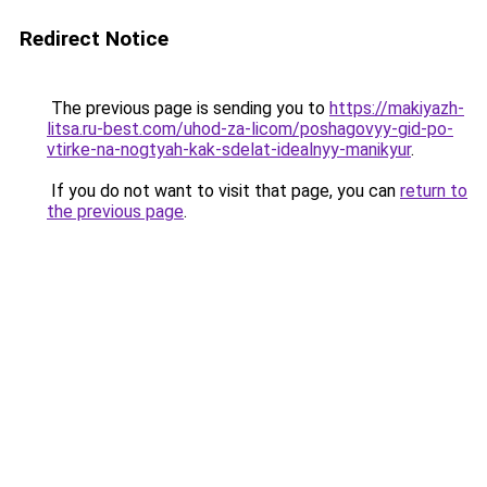
Redirect Notice
The previous page is sending you to
https://makiyazh-
litsa.ru-best.com/uhod-za-licom/poshagovyy-gid-po-
vtirke-na-nogtyah-kak-sdelat-idealnyy-manikyur
.
If you do not want to visit that page, you can
return to
the previous page
.