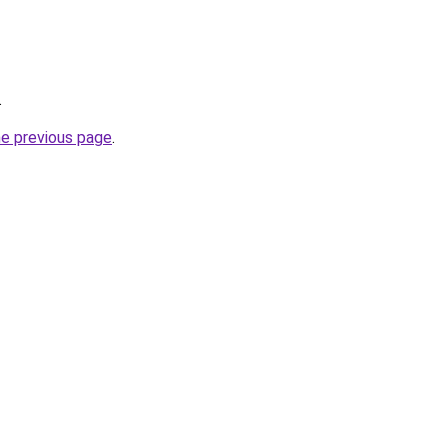
.
he previous page
.