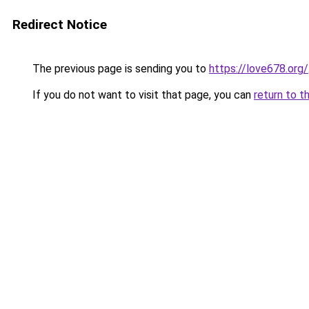
Redirect Notice
The previous page is sending you to
https://love678.org/
If you do not want to visit that page, you can
return to t