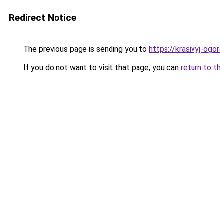
Redirect Notice
The previous page is sending you to
https://krasivyj-ogo
If you do not want to visit that page, you can
return to t