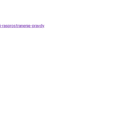
i-rasprostranenie-pravdy
.