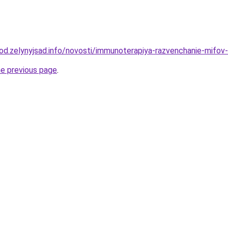
rod.zelynyjsad.info/novosti/immunoterapiya-razvenchanie-mifov-
he previous page
.