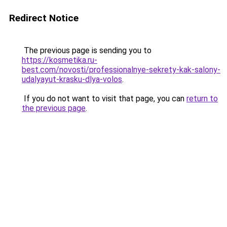
Redirect Notice
The previous page is sending you to
https://kosmetika.ru-
best.com/novosti/professionalnye-sekrety-kak-salony-
udalyayut-krasku-dlya-volos
.
If you do not want to visit that page, you can
return to
the previous page
.