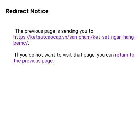
Redirect Notice
The previous page is sending you to
https://ketsatcaocap.vn/san-pham/ket-sat-ngan-hang-
bemc/
.
If you do not want to visit that page, you can
return to
the previous page
.