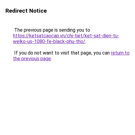
Redirect Notice
The previous page is sending you to
https://ketsatcaocap.vn/chi-tiet/ket-sat-dien-tu-
welko-us-1080-fe-black-phu-tho/
.
If you do not want to visit that page, you can
return to
the previous page
.