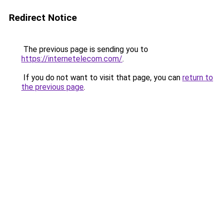
Redirect Notice
The previous page is sending you to
https://internetelecom.com/
.
If you do not want to visit that page, you can
return to
the previous page
.