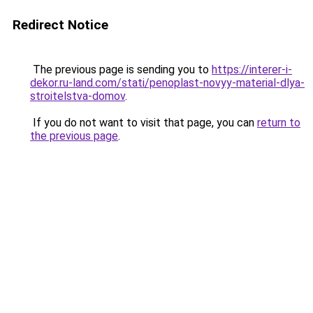
Redirect Notice
The previous page is sending you to
https://interer-i-
dekor.ru-land.com/stati/penoplast-novyy-material-dlya-
stroitelstva-domov
.
If you do not want to visit that page, you can
return to
the previous page
.