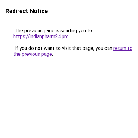
Redirect Notice
The previous page is sending you to
https://indianpharm24.pro
.
If you do not want to visit that page, you can
return to
the previous page
.