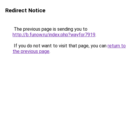
Redirect Notice
The previous page is sending you to
http://b.funow.ru/index.php?wayfor7919
.
If you do not want to visit that page, you can
return to
the previous page
.