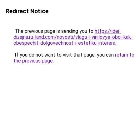
Redirect Notice
The previous page is sending you to
https://idei-
dizajna.ru-land.com/novosti/vlaga-i-vinilovye-oboi-kak-
obespechit-dolgovechnost-i-estetiku-interera
.
If you do not want to visit that page, you can
return to
the previous page
.