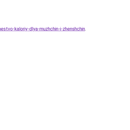
chestvo-kaloriy-dlya-muzhchin-i-zhenshchin
.