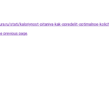
gura.ru/stati/kaloriynost-pitaniya-kak-opredelit-optimalnoe-koli
he previous page
.