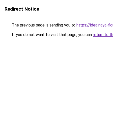
Redirect Notice
The previous page is sending you to
https://idealnaya-fi
If you do not want to visit that page, you can
return to t