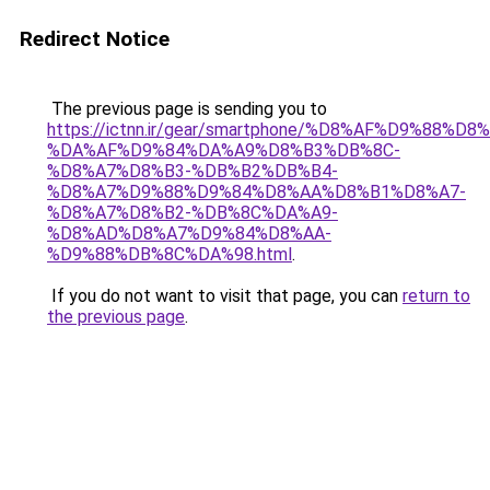
Redirect Notice
The previous page is sending you to
https://ictnn.ir/gear/smartphone/%D8%AF%D9%88
%DA%AF%D9%84%DA%A9%D8%B3%DB%8C-
%D8%A7%D8%B3-%DB%B2%DB%B4-
%D8%A7%D9%88%D9%84%D8%AA%D8%B1%D8%A7-
%D8%A7%D8%B2-%DB%8C%DA%A9-
%D8%AD%D8%A7%D9%84%D8%AA-
%D9%88%DB%8C%DA%98.html
.
If you do not want to visit that page, you can
return to
the previous page
.