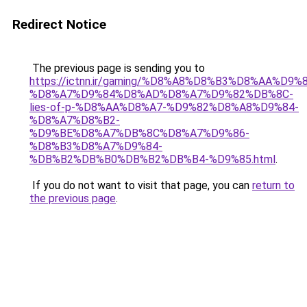
Redirect Notice
The previous page is sending you to
https://ictnn.ir/gaming/%D8%A8%D8%B3%D8%AA%D9%8
%D8%A7%D9%84%D8%AD%D8%A7%D9%82%DB%8C-
lies-of-p-%D8%AA%D8%A7-%D9%82%D8%A8%D9%84-
%D8%A7%D8%B2-
%D9%BE%D8%A7%DB%8C%D8%A7%D9%86-
%D8%B3%D8%A7%D9%84-
%DB%B2%DB%B0%DB%B2%DB%B4-%D9%85.html
.
If you do not want to visit that page, you can
return to
the previous page
.