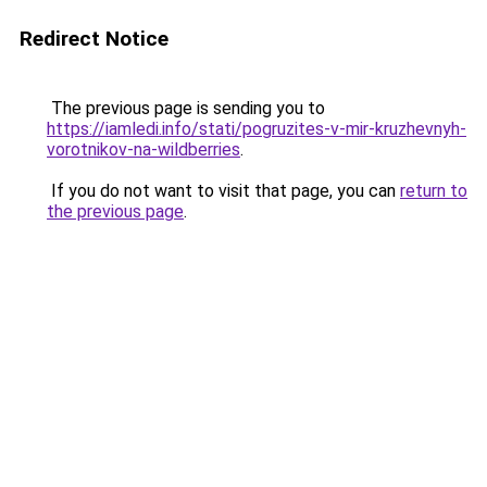
Redirect Notice
The previous page is sending you to
https://iamledi.info/stati/pogruzites-v-mir-kruzhevnyh-
vorotnikov-na-wildberries
.
If you do not want to visit that page, you can
return to
the previous page
.