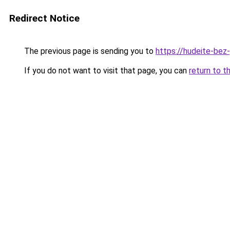
Redirect Notice
The previous page is sending you to
https://hudeite-bez-
If you do not want to visit that page, you can
return to t