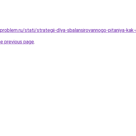
problem.ru/stati/strategii-dlya-sbalansirovannogo-pitaniya-kak
he previous page
.