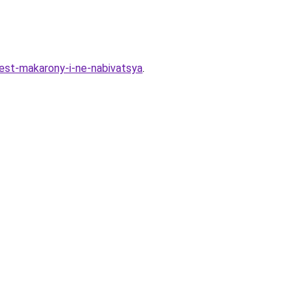
-est-makarony-i-ne-nabivatsya
.