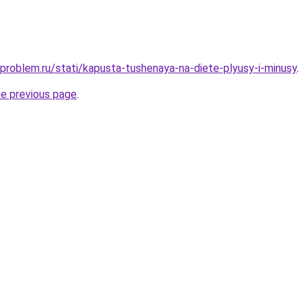
-problem.ru/stati/kapusta-tushenaya-na-diete-plyusy-i-minusy
.
he previous page
.