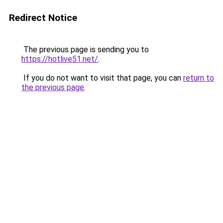
Redirect Notice
The previous page is sending you to
https://hotlive51.net/
.
If you do not want to visit that page, you can
return to
the previous page
.