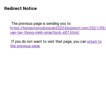
Redirect Notice
The previous page is sending you to
https://homestayodongvan2020.blogspot.com/2021/09/
van-tay-thong-minh-smartlock-sl01.html/
.
If you do not want to visit that page, you can
return to
the previous page
.