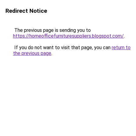
Redirect Notice
The previous page is sending you to
https://homeofficefurnituresuppliers.blogspot.com/
.
If you do not want to visit that page, you can
return to
the previous page
.