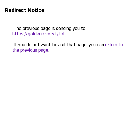
Redirect Notice
The previous page is sending you to
https://goldenrose-styl.pl
.
If you do not want to visit that page, you can
return to
the previous page
.