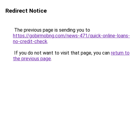
Redirect Notice
The previous page is sending you to
https://gobirmobng.com/news-471/quick-online-loans-
no-credit-check
.
If you do not want to visit that page, you can
return to
the previous page
.