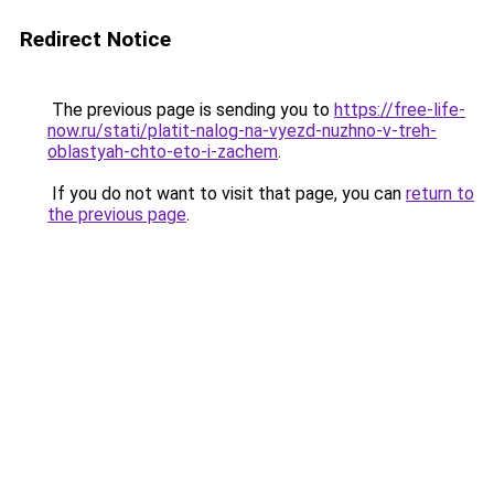
Redirect Notice
The previous page is sending you to
https://free-life-
now.ru/stati/platit-nalog-na-vyezd-nuzhno-v-treh-
oblastyah-chto-eto-i-zachem
.
If you do not want to visit that page, you can
return to
the previous page
.