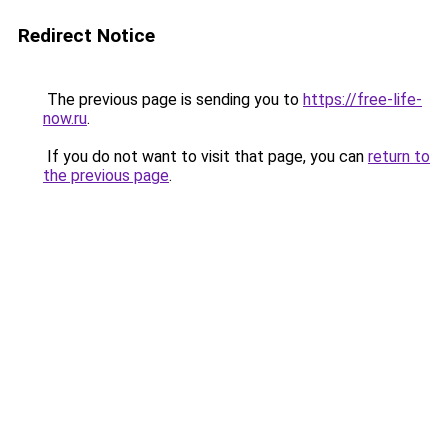
Redirect Notice
The previous page is sending you to
https://free-life-
now.ru
.
If you do not want to visit that page, you can
return to
the previous page
.