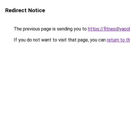
Redirect Notice
The previous page is sending you to
https://fitnesdlyap
If you do not want to visit that page, you can
return to t