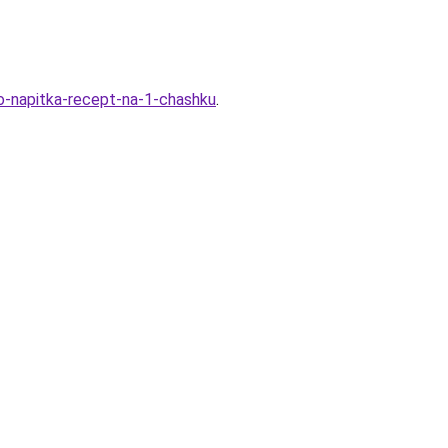
o-napitka-recept-na-1-chashku
.