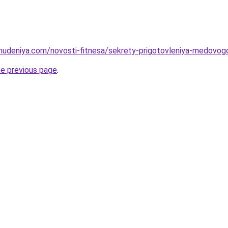
ohudeniya.com/novosti-fitnesa/sekrety-prigotovleniya-medovog
he previous page
.