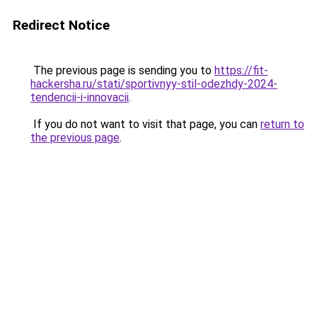
Redirect Notice
The previous page is sending you to
https://fit-
hackersha.ru/stati/sportivnyy-stil-odezhdy-2024-
tendencii-i-innovacii
.
If you do not want to visit that page, you can
return to
the previous page
.