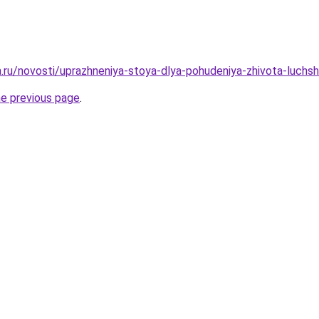
a.ru/novosti/uprazhneniya-stoya-dlya-pohudeniya-zhivota-luchsh
he previous page
.