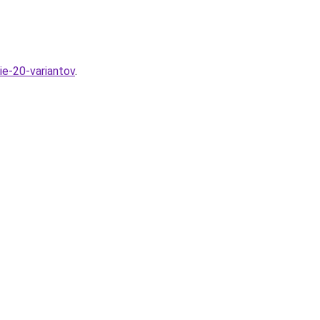
ie-20-variantov
.