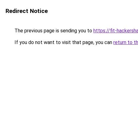
Redirect Notice
The previous page is sending you to
https://fit-hackersh
If you do not want to visit that page, you can
return to t