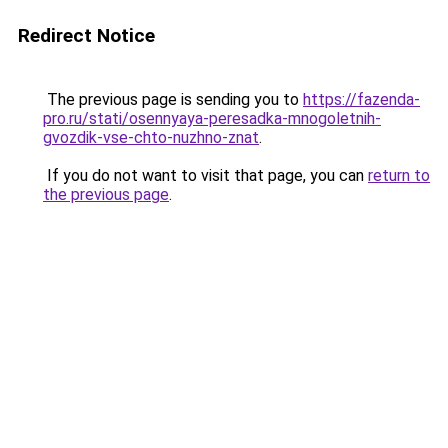
Redirect Notice
The previous page is sending you to
https://fazenda-
pro.ru/stati/osennyaya-peresadka-mnogoletnih-
gvozdik-vse-chto-nuzhno-znat
.
If you do not want to visit that page, you can
return to
the previous page
.