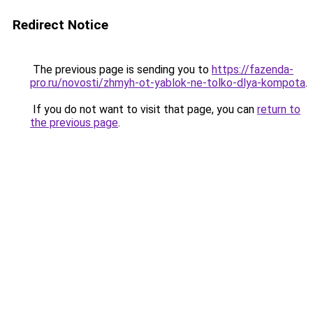
Redirect Notice
The previous page is sending you to
https://fazenda-
pro.ru/novosti/zhmyh-ot-yablok-ne-tolko-dlya-kompota
.
If you do not want to visit that page, you can
return to
the previous page
.