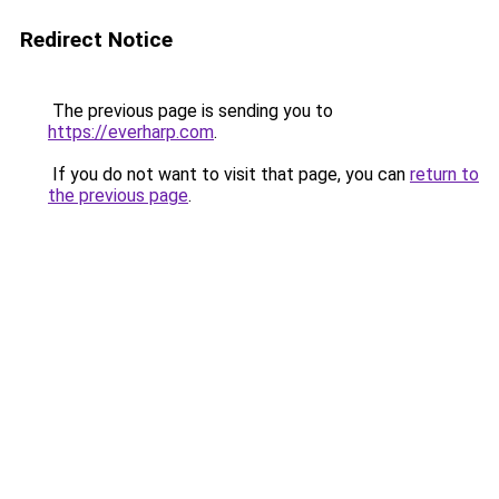
Redirect Notice
The previous page is sending you to
https://everharp.com
.
If you do not want to visit that page, you can
return to
the previous page
.