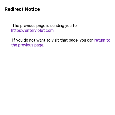
Redirect Notice
The previous page is sending you to
https://enterviolet.com
.
If you do not want to visit that page, you can
return to
the previous page
.