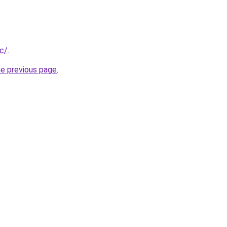
cc/
.
he previous page
.