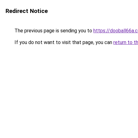
Redirect Notice
The previous page is sending you to
https://dooball66a.
If you do not want to visit that page, you can
return to t