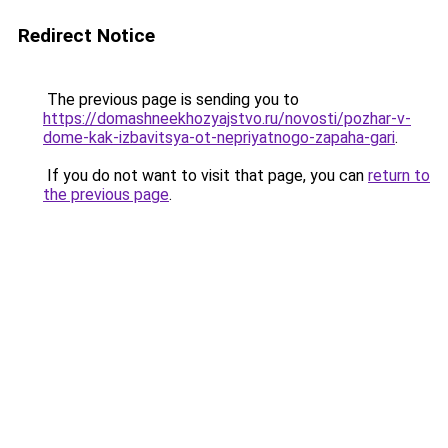
Redirect Notice
The previous page is sending you to
https://domashneekhozyajstvo.ru/novosti/pozhar-v-
dome-kak-izbavitsya-ot-nepriyatnogo-zapaha-gari
.
If you do not want to visit that page, you can
return to
the previous page
.